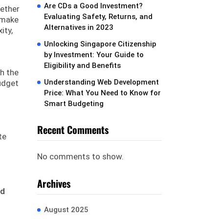
Are CDs a Good Investment?
hether
Evaluating Safety, Returns, and
 make
Alternatives in 2023
ity,
Unlocking Singapore Citizenship
by Investment: Your Guide to
Eligibility and Benefits
h the
Understanding Web Development
udget
Price: What You Need to Know for
Smart Budgeting
Recent Comments
te
No comments to show.
Archives
nd
August 2025