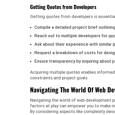
Getting Quotes from Developers
Getting quotes from developers is essentia
Compile a detailed project brief outlinin
Reach out to multiple developers for qu
Ask about their experience with similar 
Request a breakdown of costs for desig
Ensure transparency by inquiring about p
Acquiring multiple quotes enables informed
constraints and project goals.
Navigating The World Of Web De
Navigating the world of web development p
factors at play can empower you to make in
By considering aspects like complexity desi