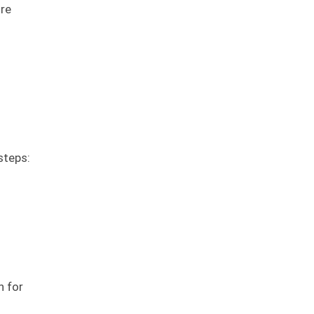
ure
steps:
n for