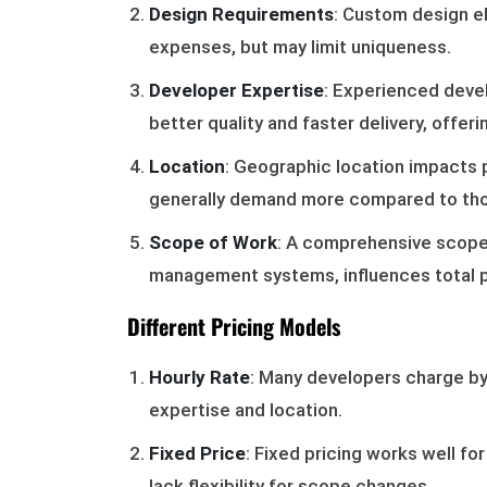
Design Requirements
: Custom design 
expenses, but may limit uniqueness.
Developer Expertise
: Experienced devel
better quality and faster delivery, offerin
Location
: Geographic location impacts pr
generally demand more compared to thos
Scope of Work
: A comprehensive scope,
management systems, influences total pr
Different Pricing Models
Hourly Rate
: Many developers charge by
expertise and location.
Fixed Price
: Fixed pricing works well fo
lack flexibility for scope changes.