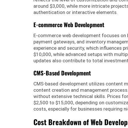
around $3,000, while more intricate project
authentication or interactive elements.
E-commerce Web Development
E-commerce web development focuses on bui
payment gateways, and inventory managemen
experience and security, which influences 
$10,000, while advanced setups with multi
updates also contribute to total investment
CMS-Based Development
CMS-based development utilizes content m
content creation and management process. 
without extensive technical skills. Prices f
$2,500 to $15,000, depending on customizat
costs, especially for businesses requiring ni
Cost Breakdown of Web Develo