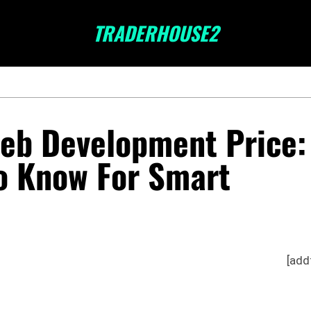
TRADERHOUSE2
eb Development Price:
o Know For Smart
[add