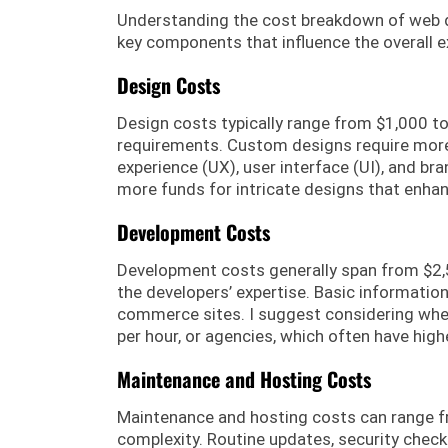
Understanding the cost breakdown of web dev
key components that influence the overall 
Design Costs
Design costs typically range from $1,000 t
requirements. Custom designs require more 
experience (UX), user interface (UI), and b
more funds for intricate designs that enha
Development Costs
Development costs generally span from $2,5
the developers’ expertise. Basic informationa
commerce sites. I suggest considering whe
per hour, or agencies, which often have highe
Maintenance and Hosting Costs
Maintenance and hosting costs can range fr
complexity. Routine updates, security check