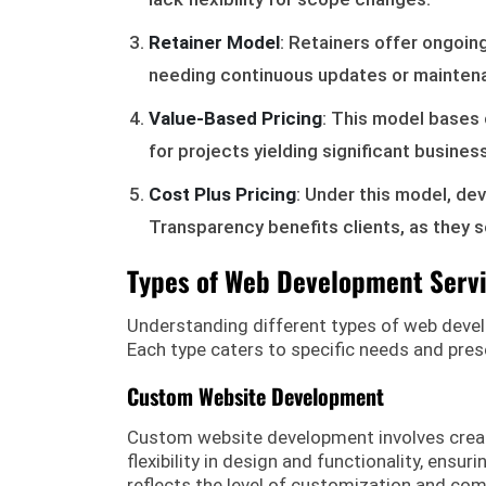
Retainer Model
: Retainers offer ongoin
needing continuous updates or mainten
Value-Based Pricing
: This model bases 
for projects yielding significant busines
Cost Plus Pricing
: Under this model, d
Transparency benefits clients, as they 
Types of Web Development Serv
Understanding different types of web develop
Each type caters to specific needs and pres
Custom Website Development
Custom website development involves creatin
flexibility in design and functionality, ensu
reflects the level of customization and comp