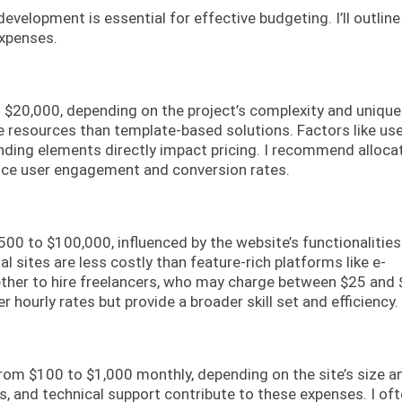
elopment is essential for effective budgeting. I’ll outline
expenses.
o $20,000, depending on the project’s complexity and unique
resources than template-based solutions. Factors like us
randing elements directly impact pricing. I recommend alloca
nce user engagement and conversion rates.
00 to $100,000, influenced by the website’s functionalitie
l sites are less costly than feature-rich platforms like e-
ther to hire freelancers, who may charge between $25 and
r hourly rates but provide a broader skill set and efficiency.
om $100 to $1,000 monthly, depending on the site’s size a
s, and technical support contribute to these expenses. I of