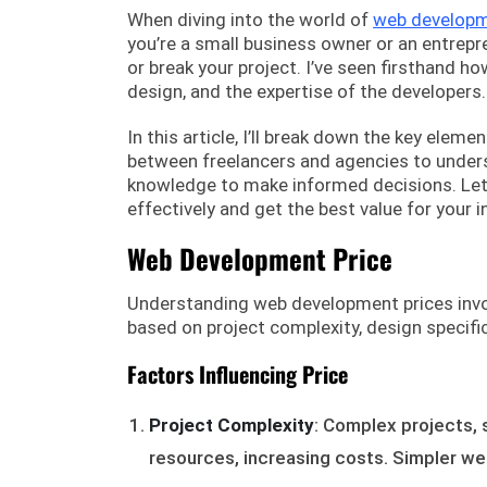
When diving into the world of
web develop
you’re a small business owner or an entrepr
or break your project. I’ve seen firsthand h
design, and the expertise of the developers.
In this article, I’ll break down the key ele
between freelancers and agencies to unders
knowledge to make informed decisions. Let’
effectively and get the best value for your 
Web Development Price
Understanding web development prices involv
based on project complexity, design specific
Factors Influencing Price
Project Complexity
: Complex projects, 
resources, increasing costs. Simpler we