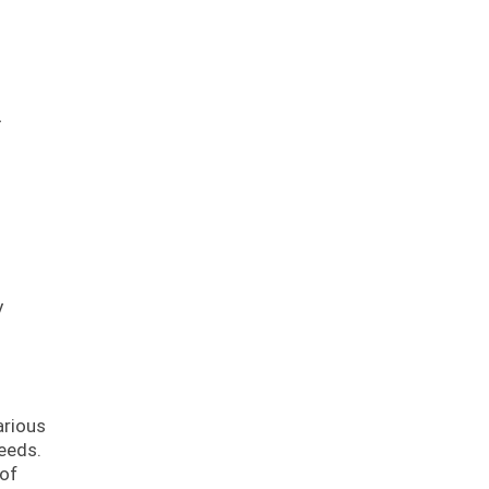
.
y
arious
eeds.
 of