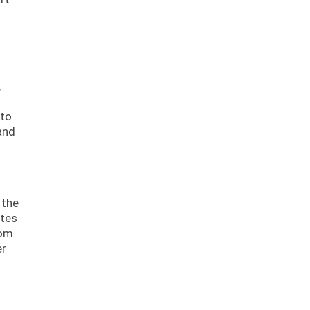
,
 to
and
 the
ates
rom
er