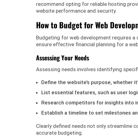
recommend opting for reliable hosting pro
website performance and security.
How to Budget for Web Develop
Budgeting for web development requires a c
ensure effective financial planning for a web
Assessing Your Needs
Assessing needs involves identifying specifi
Define the website’s purpose, whether it
List essential features, such as user l
Research competitors for insights into 
Establish a timeline to set milestones an
Clearly defined needs not only streamline 
accurate budgeting.