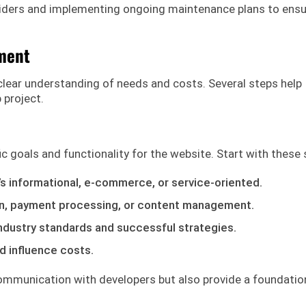
viders and implementing ongoing maintenance plans to ens
ment
lear understanding of needs and costs. Several steps help
 project.
c goals and functionality for the website. Start with these 
’s informational, e-commerce, or service-oriented.
ogin, payment processing, or content management.
industry standards and successful strategies.
d influence costs.
communication with developers but also provide a foundatio