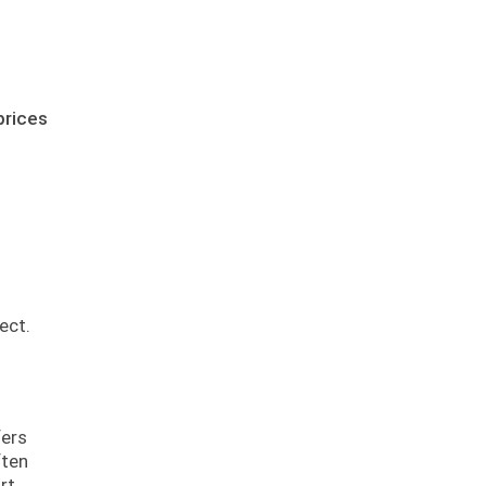
prices
ect.
fers
ften
rt