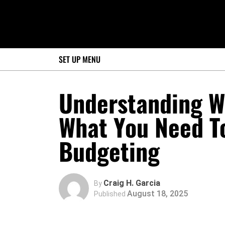
SET UP MENU
Understanding W
What You Need T
Budgeting
Craig H. Garcia
By
August 18, 2025
Published