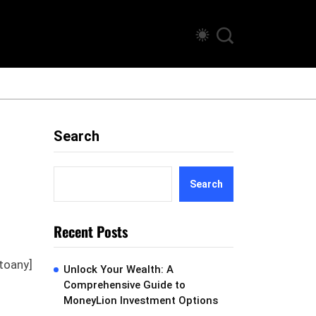
Search
Search
Recent Posts
toany]
Unlock Your Wealth: A
Comprehensive Guide to
MoneyLion Investment Options