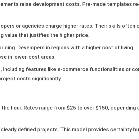
elements raise development costs. Pre-made templates r
opers or agencies charge higher rates. Their skills often 
g value that justifies the higher price.
icing. Developers in regions with a higher cost of living
e in lower-cost areas.
 including features like e-commerce functionalities or co
oject costs significantly.
 the hour. Rates range from $25 to over $150, depending 
r clearly defined projects. This model provides certainty b