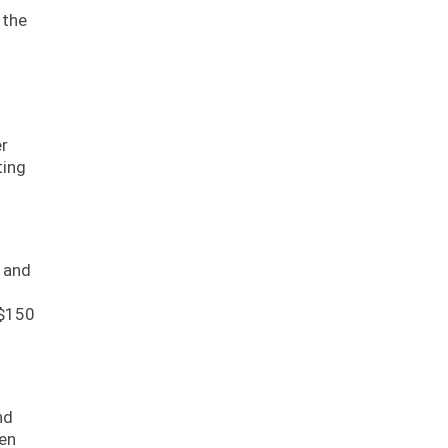
 the
er
ting
s and
 $150
nd
ten