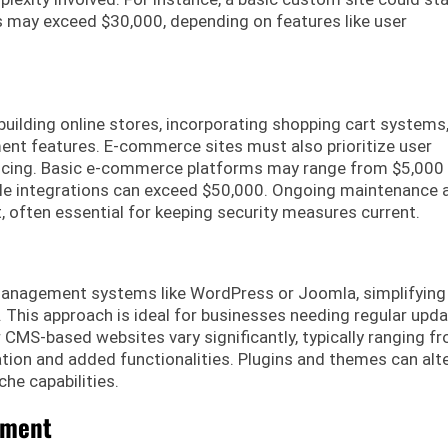
s may exceed $30,000, depending on features like user
lding online stores, incorporating shopping cart systems
t features. E-commerce sites must also prioritize user
pricing. Basic e-commerce platforms may range from $5,000
ple integrations can exceed $50,000. Ongoing maintenance 
, often essential for keeping security measures current.
anagement systems like WordPress or Joomla, simplifying
This approach is ideal for businesses needing regular upd
or CMS-based websites vary significantly, typically ranging f
ion and added functionalities. Plugins and themes can alt
che capabilities.
pment