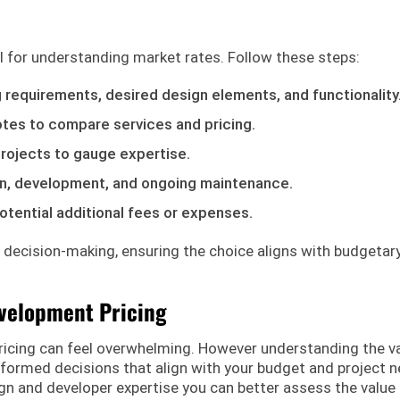
l for understanding market rates. Follow these steps:
g requirements, desired design elements, and functionality
otes to compare services and pricing.
projects to gauge expertise.
n, development, and ongoing maintenance.
otential additional fees or expenses.
 decision-making, ensuring the choice aligns with budgetar
velopment Pricing
ricing can feel overwhelming. However understanding the v
formed decisions that align with your budget and project n
gn and developer expertise you can better assess the value