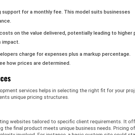
g support for a monthly fee. This model suits businesses
ance.
costs on the value delivered, potentially leading to higher 
s impact.
evelopers charge for expenses plus a markup percentage.
see how prices are determined.
ices
ment services helps in selecting the right fit for your proj
ents unique pricing structures.
g websites tailored to specific client requirements. It of
ring the final product meets unique business needs. Pricing o
lexity involved. For instance, a basic custom site could sta