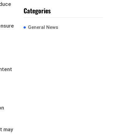
educe
Categories
ensure
General News
ntent
on
ut may