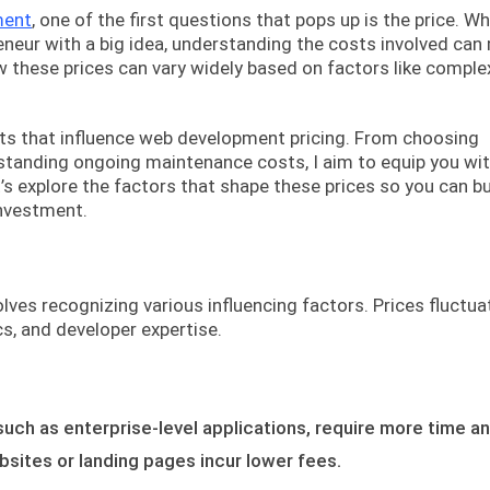
ment
, one of the first questions that pops up is the price. W
eneur with a big idea, understanding the costs involved can
ow these prices can vary widely based on factors like complex
ments that influence web development pricing. From choosing
tanding ongoing maintenance costs, I aim to equip you wit
s explore the factors that shape these prices so you can b
investment.
es recognizing various influencing factors. Prices fluctua
s, and developer expertise.
such as enterprise-level applications, require more time a
bsites or landing pages incur lower fees.