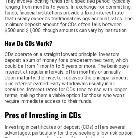
They involve locking funds for a specified period, typically
ranging from months to years. In exchange for committing
funds, financial institutions provide a fixed interest rate
that usually exceeds traditional savings account rates. The
minimum deposit amount for CDs often falls between
$500 and $1,000, though amounts can vary by institution.
How Do CDs Work?
CDs operate on a straightforward principle. Investors
deposit a sum of money for a predetermined term, which
could be from 1 month to 5 years or more. The bank pays
interest at regular intervals, often monthly or annually.
Upon maturity, the investor receives the principal amount
plus interest earned. Early withdrawals usually incur
penalties. Interest rates for CDs tend to rise with longer
terms, making them a viable option for those who won’t
require immediate access to their funds.
Pros of Investing in CDs
Investing in certificates of deposit (CDs) offers several
advantages, particularly for those seeking a low-risk option.