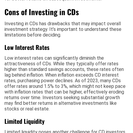
Cons of Investing in CDs
Investing in CDs has drawbacks that may impact overall
investment strategy. It’s important to understand these
limitations before deciding.
Low Interest Rates
Low interest rates can significantly diminish the
attractiveness of CDs. While they typically offer rates
higher than standard savings accounts, these rates often
lag behind inflation. When inflation exceeds CD interest
rates, purchasing power declines. As of 2023, many CDs
offer rates around 1.5% to 3%, which might not keep pace
with inflation rates that can be higher, effectively eroding
returns over time. Investors seeking substantial growth
may find better returns in alternative investments like
stocks or real estate.
Limited Liquidity
Limited liquidity poses another challenge for CD investors.