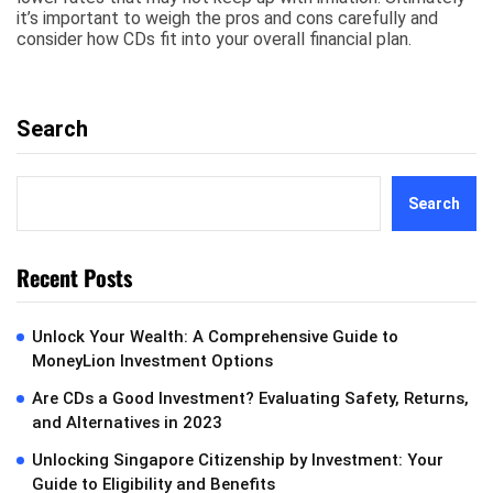
it’s important to weigh the pros and cons carefully and
consider how CDs fit into your overall financial plan.
Search
Search
Recent Posts
Unlock Your Wealth: A Comprehensive Guide to
MoneyLion Investment Options
Are CDs a Good Investment? Evaluating Safety, Returns,
and Alternatives in 2023
Unlocking Singapore Citizenship by Investment: Your
Guide to Eligibility and Benefits