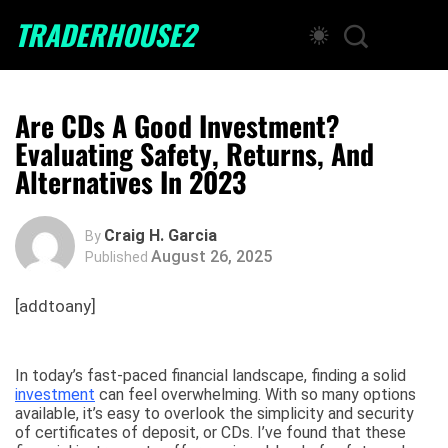
TRADERHOUSE2
Are CDs A Good Investment?
Evaluating Safety, Returns, And
Alternatives In 2023
Craig H. Garcia
By
August 26, 2025
Published
[addtoany]
In today’s fast-paced financial landscape, finding a solid
investment
can feel overwhelming. With so many options
available, it’s easy to overlook the simplicity and security
of certificates of deposit, or CDs. I’ve found that these