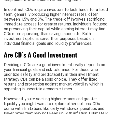
In contrast, CDs require investors to lock funds for a fixed
term, generally producing higher interest rates, often
between 1.5% and 3%. The trade-off involves sacrificing
immediate access for greater returns. Individuals focused
on preserving their capital while earning interest may find
CDs more appealing than savings accounts. Both
investment options serve their purposes based on
individual financial goals and liquidity preferences.
Are CD’s A Good Investment
Deciding if CDs are a good investment really depends on
your financial goals and risk tolerance. For those who
prioritize safety and predictability in their investment
strategy CDs can be a solid choice. They offer fixed
returns and protection against market volatility which is
appealing in uncertain economic times.
However if you’re seeking higher returns and greater
liquidity you might want to explore other options. CDs
come with limitations like early withdrawal penalties and
lower rates that may not keep up with inflation. Ultimately