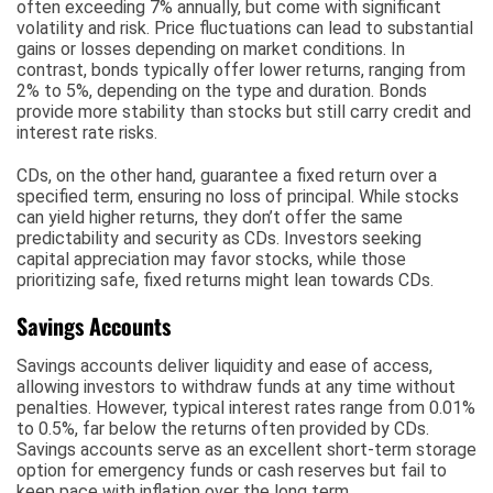
often exceeding 7% annually, but come with significant
volatility and risk. Price fluctuations can lead to substantial
gains or losses depending on market conditions. In
contrast, bonds typically offer lower returns, ranging from
2% to 5%, depending on the type and duration. Bonds
provide more stability than stocks but still carry credit and
interest rate risks.
CDs, on the other hand, guarantee a fixed return over a
specified term, ensuring no loss of principal. While stocks
can yield higher returns, they don’t offer the same
predictability and security as CDs. Investors seeking
capital appreciation may favor stocks, while those
prioritizing safe, fixed returns might lean towards CDs.
Savings Accounts
Savings accounts deliver liquidity and ease of access,
allowing investors to withdraw funds at any time without
penalties. However, typical interest rates range from 0.01%
to 0.5%, far below the returns often provided by CDs.
Savings accounts serve as an excellent short-term storage
option for emergency funds or cash reserves but fail to
keep pace with inflation over the long term.