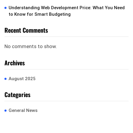
Understanding Web Development Price: What You Need
to Know for Smart Budgeting
Recent Comments
No comments to show.
Archives
August 2025
Categories
General News