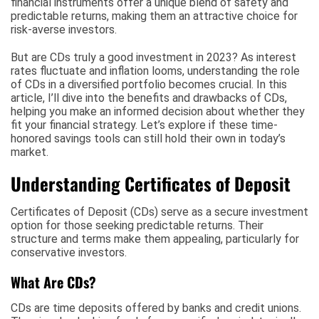
financial instruments offer a unique blend of safety and
predictable returns, making them an attractive choice for
risk-averse investors.
But are CDs truly a good investment in 2023? As interest
rates fluctuate and inflation looms, understanding the role
of CDs in a diversified portfolio becomes crucial. In this
article, I’ll dive into the benefits and drawbacks of CDs,
helping you make an informed decision about whether they
fit your financial strategy. Let’s explore if these time-
honored savings tools can still hold their own in today’s
market.
Understanding Certificates of Deposit
Certificates of Deposit (CDs) serve as a secure investment
option for those seeking predictable returns. Their
structure and terms make them appealing, particularly for
conservative investors.
What Are CDs?
CDs are time deposits offered by banks and credit unions.