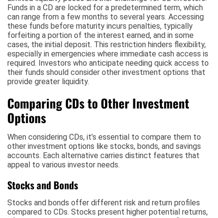
Funds in a CD are locked for a predetermined term, which
can range from a few months to several years. Accessing
these funds before maturity incurs penalties, typically
forfeiting a portion of the interest earned, and in some
cases, the initial deposit. This restriction hinders flexibility,
especially in emergencies where immediate cash access is
required. Investors who anticipate needing quick access to
their funds should consider other investment options that
provide greater liquidity.
Comparing CDs to Other Investment
Options
When considering CDs, it’s essential to compare them to
other investment options like stocks, bonds, and savings
accounts. Each alternative carries distinct features that
appeal to various investor needs.
Stocks and Bonds
Stocks and bonds offer different risk and return profiles
compared to CDs. Stocks present higher potential returns,