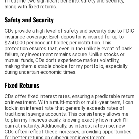
I’ll outline two significant benefits: safety and security,
along with fixed returns.
Safety and Security
CDs provide a high level of safety and security due to FDIC
insurance coverage. Each depositor is insured for up to
$250,000 per account holder, per institution. This
protection ensures that, even in the unlikely event of bank
failure, my investment remains secure. Unlike stocks or
mutual funds, CDs don’t experience market volatility,
making them a stable choice for my portfolio, especially
during uncertain economic times.
Fixed Returns
CDs offer fixed interest rates, ensuring a predictable return
on investment. With a multi-month or multi-year term, I can
lock in an interest rate that generally exceeds rates of
traditional savings accounts. This consistency allows me
to plan my finances easily, knowing exactly how much I’ll
earn at maturity. Additionally, as interest rates rise, new
CDs often reflect these increases, providing opportunities
for better returns on subsequent investments.